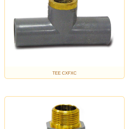
TEE CXFXC