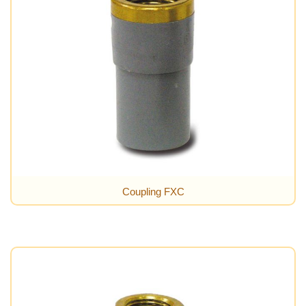
Coupling FXC