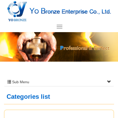
Sub Menu
Categories list