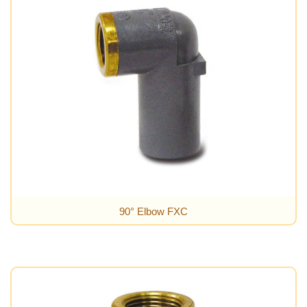
90° Elbow FXC