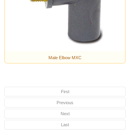
Male Elbow MXC
First
Previous
Next
Last