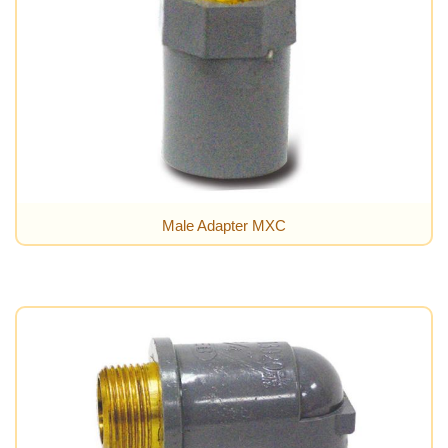
Male Adapter MXC