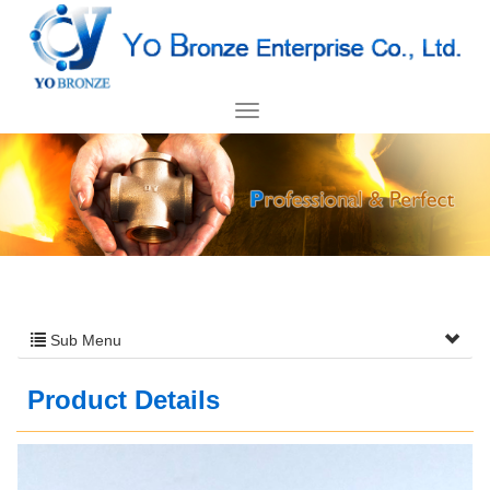
Sub Menu
Product Details