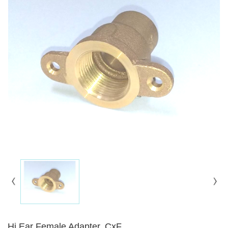
Hi Ear Female Adapter, CxF