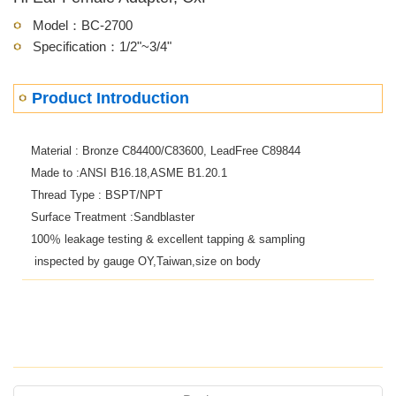
Model：BC-2700
Specification：1/2"~3/4"
Product Introduction
Material : Bronze C84400/C83600, LeadFree C89844
Made to :ANSI B16.18,ASME B1.20.1
Thread Type : BSPT/NPT
Surface Treatment :Sandblaster
100
％
leakage testing & excellent tapping & sampling
inspected by gauge OY,Taiwan,size on body