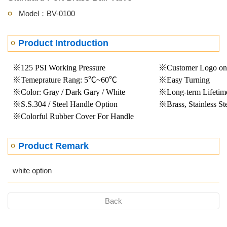
Model：BV-0100
Product Introduction
※125 PSI Working Pressure
※Customer Logo on
※Temeprature Rang: 5℃~60℃
※Easy Turning
※Color: Gray / Dark Gary / White
※Long-term Lifetim
※S.S.304 / Steel Handle Option
※Brass, Stainless St
※Colorful Rubber Cover For Handle
Product Remark
white option
Back