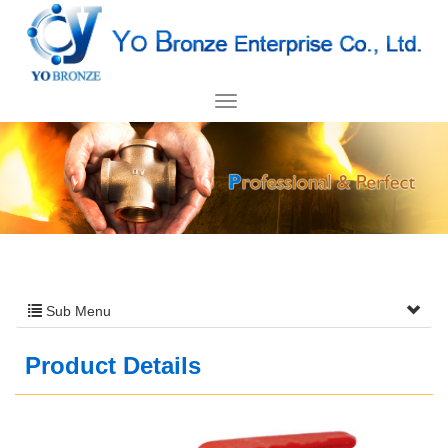
Sub Menu
Product Details