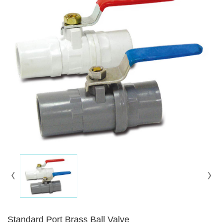
Standard Port Brass Ball Valve